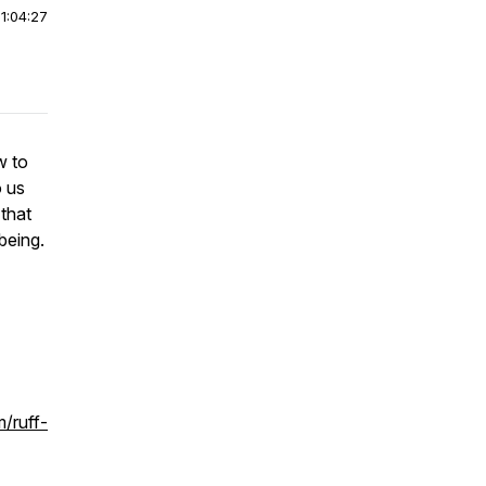
|
1:04:27
w to
o us
 that
being.
/ruff-