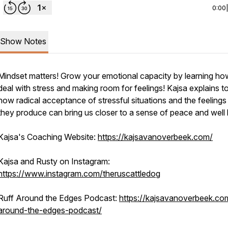
0:00
Show Notes
Mindset matters! Grow your emotional capacity by learning ho
deal with stress and making room for feelings! Kajsa explains t
how radical acceptance of stressful situations and the feelings
they produce can bring us closer to a sense of peace and well 
Kajsa's Coaching Website:
https://kajsavanoverbeek.com/
Kajsa and Rusty on Instagram:
https://www.instagram.com/theruscattledog
Ruff Around the Edges Podcast:
https://kajsavanoverbeek.com
around-the-edges-podcast/