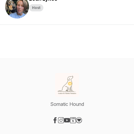
Host
Somatic Hound
Visit our Facebook page
Visit our Instagram page
Visit our YouTube page
Visit our Website page
Visit our Donation page