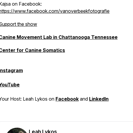
Kajsa on Facebook:
https://www.facebook.com/vanoverbeekfotografie
Support the show
Canine Movement Lab in Chattanooga Tennessee
Center for Canine Somatics
Instagram
YouTube
Your Host: Leah Lykos on
Facebook
and
LinkedIn
Leah Lykos