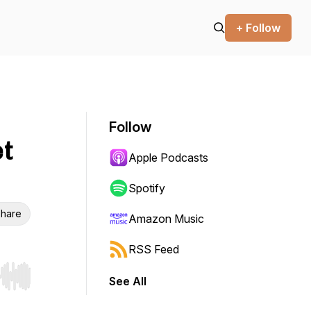
+ Follow
Follow
t
Apple Podcasts
Spotify
hare
Amazon Music
RSS Feed
See All
r end. Hold shift to jump forward or backward.