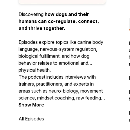
Discovering
how dogs and their
humans can co-regulate, connect,
and thrive together.
Episodes explore topics like canine body
language, nervous-system regulation,
biological fulfillment, and how dog
behavior relates to emotional and
physical health.
The podcast includes interviews with
trainers, practitioners, and experts in
areas such as neuro-biology, movement
science, mindset coaching, raw feeding,
and more—all with the goal of
Show More
strengthening connection and
understanding between dogs and their
All Episodes
humans.