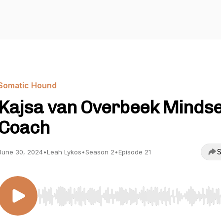
Somatic Hound
Kajsa van Overbeek Mindse
Coach
S
June 30, 2024
•
Leah Lykos
•
Season 2
•
Episode 21
Use Left/Right to seek, Home/End to jump to start o