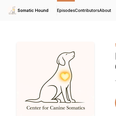
Somatic Hound
Episodes
Contributors
About