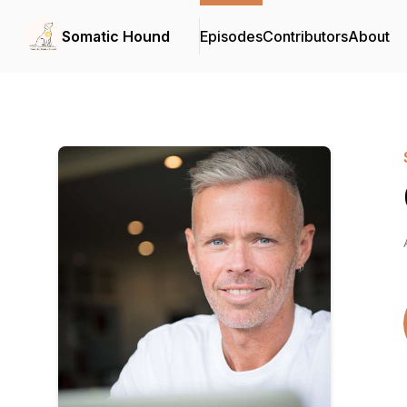
Somatic Hound
Episodes
Contributors
About