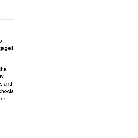
o
ngaged
the
ly
ts and
schools
 on