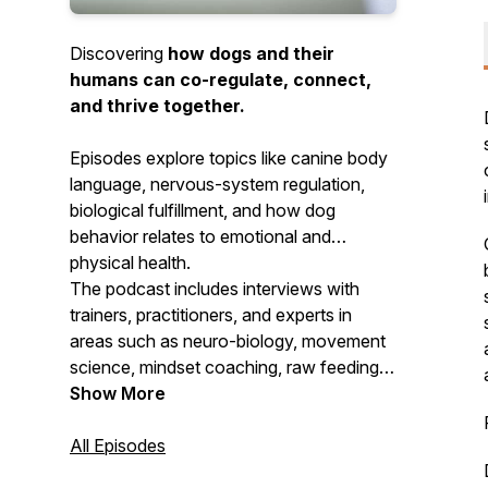
Discovering
how dogs and their
humans can co-regulate, connect,
and thrive together.
Episodes explore topics like canine body
language, nervous-system regulation,
biological fulfillment, and how dog
behavior relates to emotional and
physical health.
The podcast includes interviews with
trainers, practitioners, and experts in
areas such as neuro-biology, movement
science, mindset coaching, raw feeding,
and more—all with the goal of
Show More
strengthening connection and
understanding between dogs and their
All Episodes
humans.