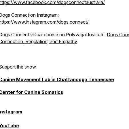
https://www.facebook.com/dogsconnectaustralia/
Dogs Connect on Instagram:
https://www.instagram.com/dogs.connect/
Dogs Connect virtual course on Polyvagal Institute:
Dogs Conn
Connection, Regulation, and Empathy
Support the show
Canine Movement Lab in Chattanooga Tennessee
Center for Canine Somatics
Instagram
YouTube