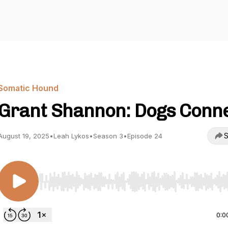
Somatic Hound
Grant Shannon: Dogs Conn
S
August 19, 2025
•
Leah Lykos
•
Season 3
•
Episode 24
Use Left/Right to seek, Home/End to jump to start o
0:0