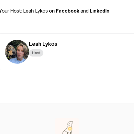
Your Host: Leah Lykos on
Facebook
and
LinkedIn
Leah Lykos
Host