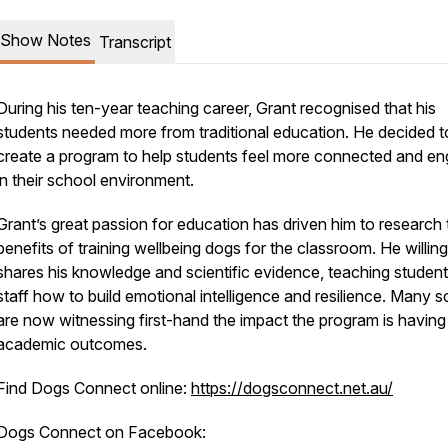
Show Notes
Transcript
During his ten-year teaching career, Grant recognised that his
students needed more from traditional education. He decided t
create a program to help students feel more connected and e
in their school environment.
Grant’s great passion for education has driven him to research 
benefits of training wellbeing dogs for the classroom. He willing
shares his knowledge and scientific evidence, teaching studen
staff how to build emotional intelligence and resilience. Many 
are now witnessing first-hand the impact the program is having
academic outcomes.
Find Dogs Connect online:
https://dogsconnect.net.au/
Dogs Connect on Facebook: