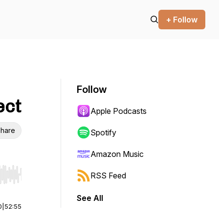
+ Follow
Follow
ect
Apple Podcasts
hare
Spotify
Amazon Music
RSS Feed
r end. Hold shift to jump forward or backward.
See All
0
|
52:55